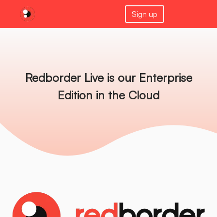
Sign up
Redborder Live is our Enterprise
Edition in the Cloud