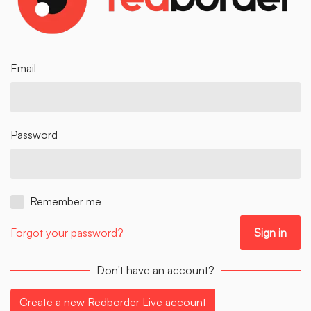
Email
Password
Remember me
Forgot your password?
Don't have an account?
Create a new Redborder Live account