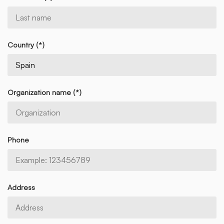
Country (*)
Organization name (*)
Phone
Address