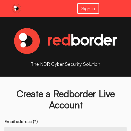
Sign in
The NDR Cyber Security Solution
Create a Redborder Live
Account
Email address (*)