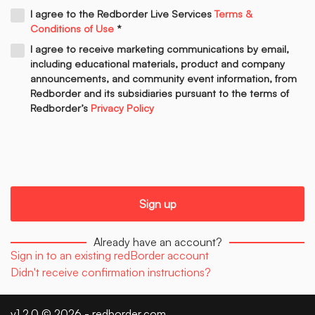
I agree to the Redborder Live Services
Terms &
Conditions of Use
*
I agree to receive marketing communications by email,
including educational materials, product and company
announcements, and community event information, from
Redborder and its subsidiaries pursuant to the terms of
Redborder’s
Privacy Policy
Already have an account?
Sign in to an existing redBorder account
Didn't receive confirmation instructions?
v1.2.0 © 2026 -
redborder.com