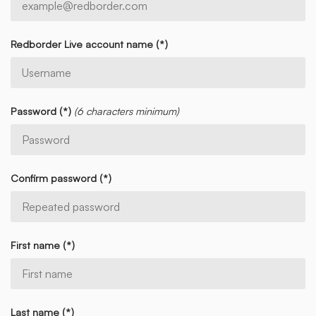
Redborder Live account name (*)
Password (*)
(6 characters minimum)
Confirm password (*)
First name (*)
Last name (*)